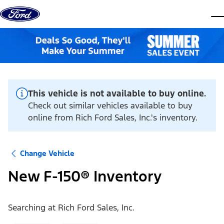
Skip to content
dis
This vehicle is not available to buy online.
Check out similar vehicles available to buy
online from Rich Ford Sales, Inc.'s inventory.
Change Vehicle
New F-150® Inventory
Searching at
Rich Ford Sales, Inc.