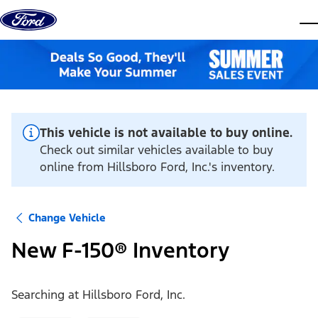
Skip to content
dis
This vehicle is not available to buy online.
Check out similar vehicles available to buy
online from Hillsboro Ford, Inc.'s inventory.
Change Vehicle
New F-150® Inventory
Searching at
Hillsboro Ford, Inc.