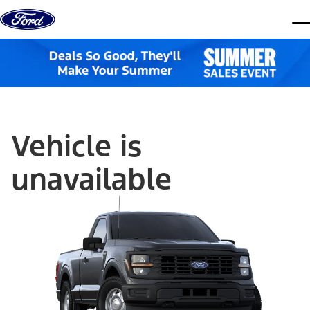
Skip to content
dis
Vehicle is
unavailable