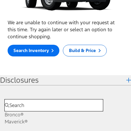
We are unable to continue with your request at
this time. Try again later or select an option to
continue shopping.
Search Inventory
Build & Price
Disclosures
Bronco®
Maverick®