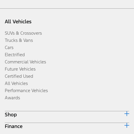
All Vehicles
SUVs & Crossovers
Trucks & Vans
Cars
Electrified
Commercial Vehicles
Future Vehicles
Certified Used
All Vehicles
Performance Vehicles
Awards
Shop
Finance
Build & Price
Search Inventory