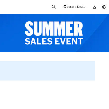
Locate Dealer