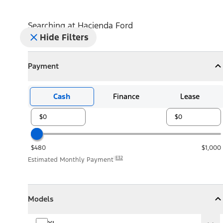
Searching at
Hacienda Ford
Hide Filters
Payment
Payment
Collapse
Payment
Cash
Finance
Lease
$480
$1,000
E32
Estimated Monthly Payment
Models
Models
Models
Collapse
Models
XL