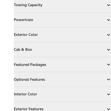
Towing Capacity
Expand
Towing Capacity
Powertrain
Powertrain
Expand
Powertrain
Exterior Color
Exterior Color
Expand
Exterior Color
Cab & Box
Cab & Box
Expand
Cab & Box
Featured Packages
Featured Packages
Expand
Featured Packages
Optional Features
Optional Features
Expand
Optional Features
Interior Color
Interior Color
Expand
Interior Color
Exterior Features
Exterior Features