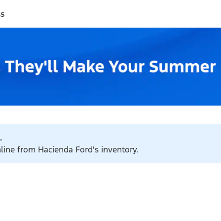
ss
.
nline from Hacienda Ford's inventory.