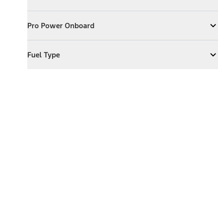
Expand
Exterior Features
Pro Power Onboard
Pro Power Onboard
Expand
Pro Power Onboard
Fuel Type
Fuel Type
Expand
Fuel Type