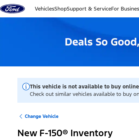
Skip to content
Vehicles
Shop
Support & Service
For Busine
This vehicle is not available to buy online
Check out similar vehicles available to buy o
Change Vehicle
New F-150® Inventory