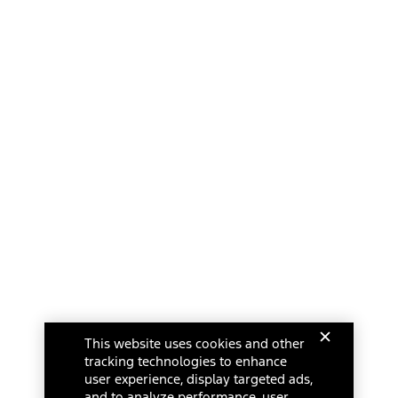
This website uses cookies and other
tracking technologies to enhance
user experience, display targeted ads,
and to analyze performance, user