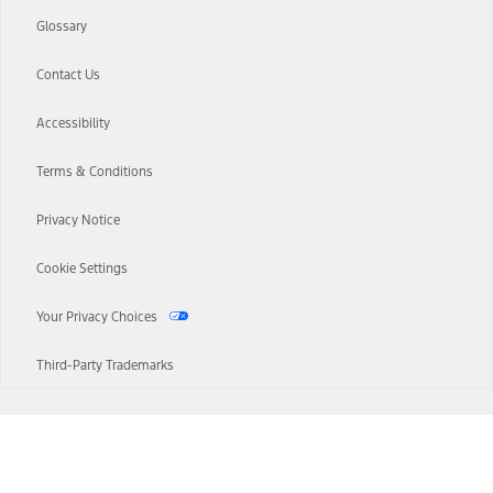
Glossary
Contact Us
Accessibility
Terms & Conditions
Privacy Notice
Cookie Settings
Your Privacy Choices
Third-Party Trademarks