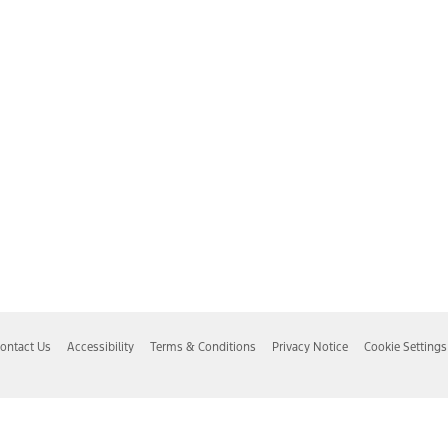
ontact Us
Accessibility
Terms & Conditions
Privacy Notice
Cookie Settings