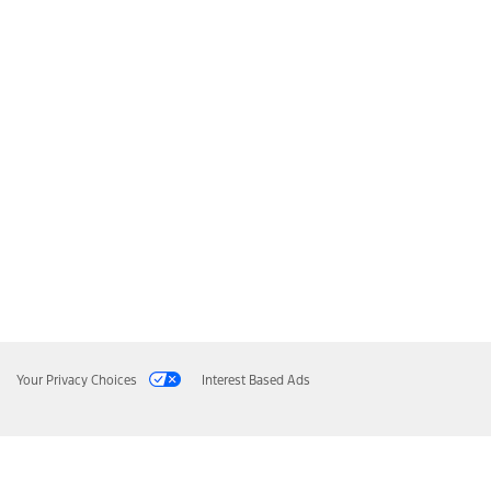
Your Privacy Choices
Interest Based Ads