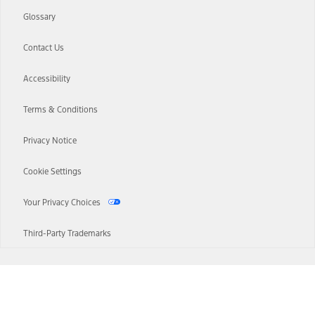
Glossary
Contact Us
Accessibility
Terms & Conditions
Privacy Notice
Cookie Settings
Your Privacy Choices
Third-Party Trademarks