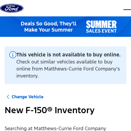
Skip to content
dis
This vehicle is not available to buy online.
Check out similar vehicles available to buy
online from Matthews-Currie Ford Company's
inventory.
Change Vehicle
New F-150® Inventory
Searching at
Matthews-Currie Ford Company