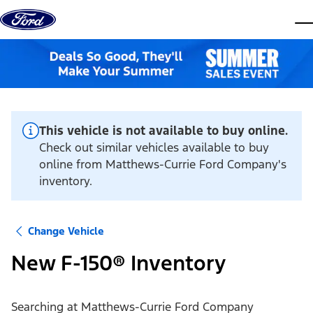
Skip to content
dis
This vehicle is not available to buy online.
Check out similar vehicles available to buy
online from Matthews-Currie Ford Company's
inventory.
Change Vehicle
New F-150® Inventory
Searching at
Matthews-Currie Ford Company