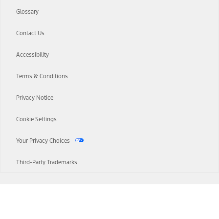
Glossary
Contact Us
Accessibility
Terms & Conditions
Privacy Notice
Cookie Settings
Your Privacy Choices
Third-Party Trademarks