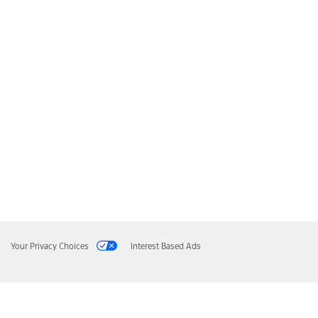
Your Privacy Choices
Interest Based Ads