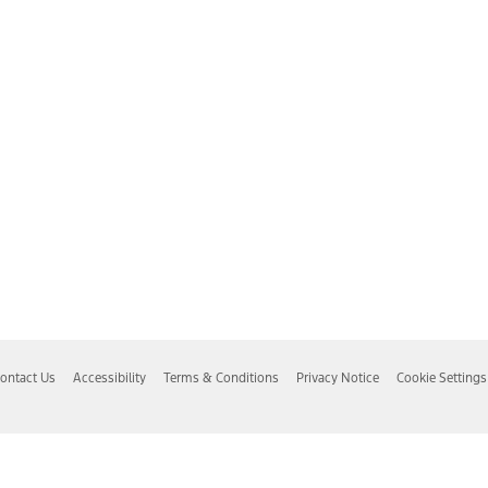
ontact Us
Accessibility
Terms & Conditions
Privacy Notice
Cookie Settings