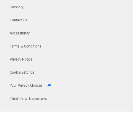
Glossary
Contact Us
Accessibility
Terms & Conditions
Privacy Notice
Cookie Settings
Your Privacy Choices
Third-Party Trademarks