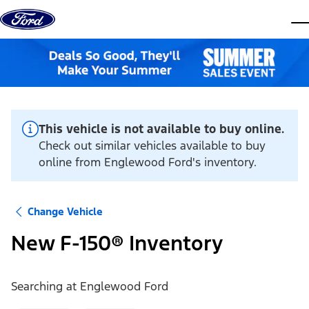
Skip to content
dis
This vehicle is not available to buy online.
Check out similar vehicles available to buy
online from Englewood Ford's inventory.
Change Vehicle
New F-150® Inventory
Searching at
Englewood Ford