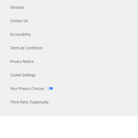
Glossary
Contact Us
Accessibility
Terms & Conditions
Privacy Notice
Cookie Settings
Your Privacy Choices
Third-Party Trademarks