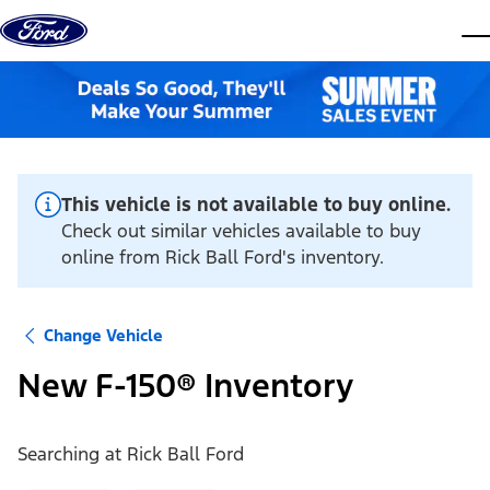
Skip to content
dis
This vehicle is not available to buy online.
Check out similar vehicles available to buy
online from Rick Ball Ford's inventory.
Change Vehicle
New F-150® Inventory
Searching at
Rick Ball Ford