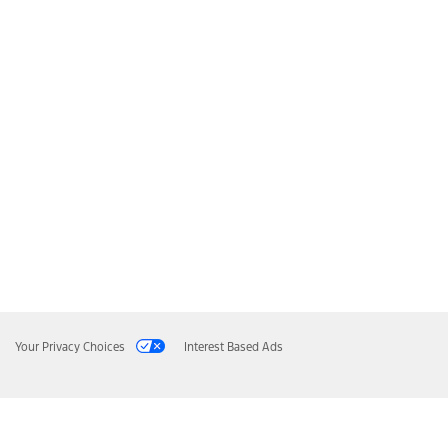
Your Privacy Choices
Interest Based Ads