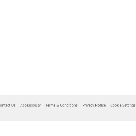
ontact Us
Accessibility
Terms & Conditions
Privacy Notice
Cookie Settings