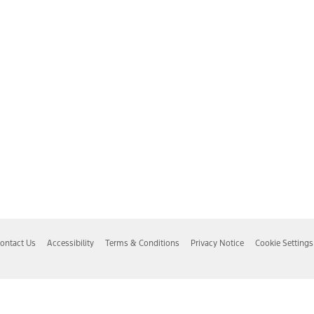
ontact Us
Accessibility
Terms & Conditions
Privacy Notice
Cookie Settings