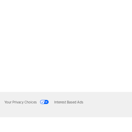
Your Privacy Choices
Interest Based Ads