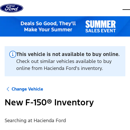
Skip to content
dis
This vehicle is not available to buy online.
Check out similar vehicles available to buy
online from Hacienda Ford's inventory.
Change Vehicle
New F-150® Inventory
Searching at
Hacienda Ford