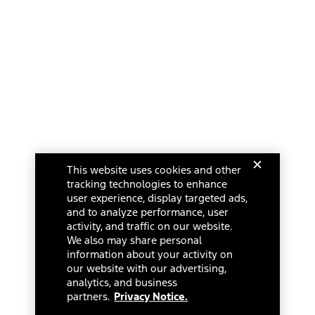
This website uses cookies and other
tracking technologies to enhance
user experience, display targeted ads,
and to analyze performance, user
activity, and traffic on our website.
We also may share personal
information about your activity on
our website with our advertising,
analytics, and business
partners.
Privacy Notice.