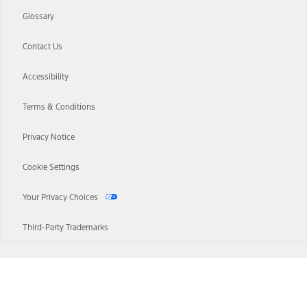
Glossary
Contact Us
Accessibility
Terms & Conditions
Privacy Notice
Cookie Settings
Your Privacy Choices
Third-Party Trademarks