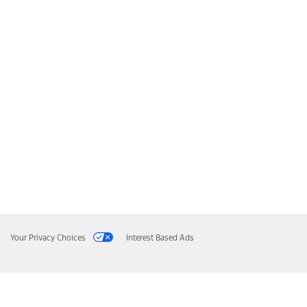
Your Privacy Choices
Interest Based Ads