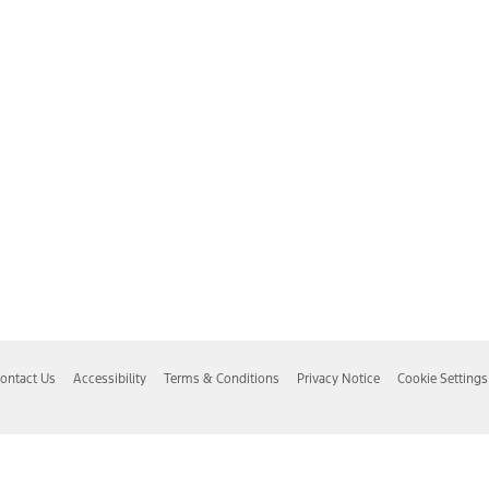
ontact Us
Accessibility
Terms & Conditions
Privacy Notice
Cookie Settings