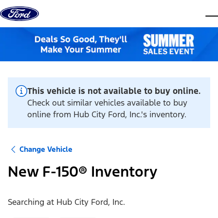
Skip to content
dis
This vehicle is not available to buy online.
Check out similar vehicles available to buy
online from Hub City Ford, Inc.'s inventory.
Change Vehicle
New F-150® Inventory
Searching at
Hub City Ford, Inc.