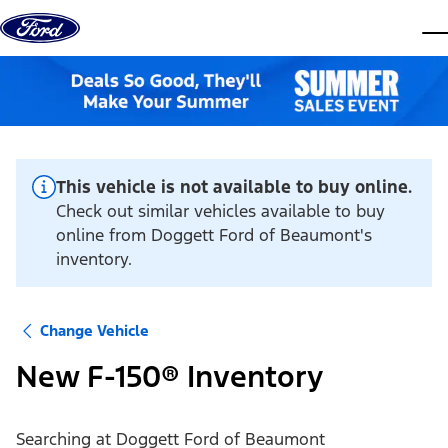
Skip to content
dis
This vehicle is not available to buy online.
Check out similar vehicles available to buy
online from Doggett Ford of Beaumont's
inventory.
Change Vehicle
New F-150® Inventory
Searching at
Doggett Ford of Beaumont