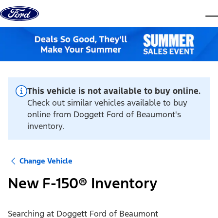
Skip to content
dis
This vehicle is not available to buy online.
Check out similar vehicles available to buy
online from Doggett Ford of Beaumont's
inventory.
Change Vehicle
New F-150® Inventory
Searching at
Doggett Ford of Beaumont