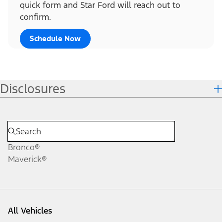
quick form and Star Ford will reach out to
confirm.
Schedule Now
Disclosures
Bronco®
Maverick®
All Vehicles