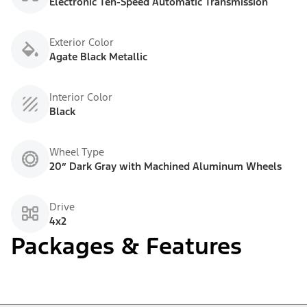
Electronic Ten-Speed Automatic Transmission
Exterior Color
Agate Black Metallic
Interior Color
Black
Wheel Type
20” Dark Gray with Machined Aluminum Wheels
Drive
4x2
Packages & Features