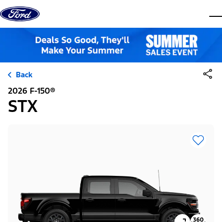
Skip to content
dis
Back
2026 F-150®
STX