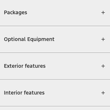
Packages
Optional Equipment
Exterior features
Interior features