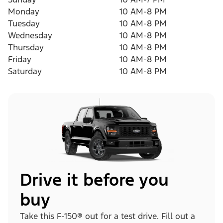
Monday
10 AM-8 PM
Tuesday
10 AM-8 PM
Wednesday
10 AM-8 PM
Thursday
10 AM-8 PM
Friday
10 AM-8 PM
Saturday
10 AM-8 PM
Drive it before you
buy
Take this F-150® out for a test drive. Fill out a