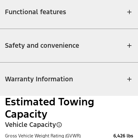
Functional features
Safety and convenience
Warranty Information
Estimated Towing
Capacity
Vehicle Capacity
Gross Vehicle Weight Rating (GVWR)
6,426 lbs