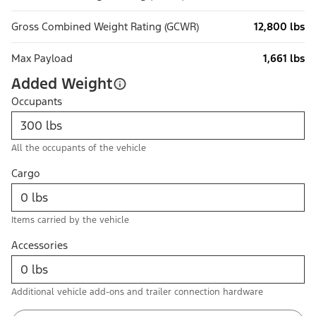
Gross Combined Weight Rating (GCWR)
12,800 lbs
Max Payload
1,661 lbs
Added Weight
Occupants
All the occupants of the vehicle
Cargo
Items carried by the vehicle
Accessories
Additional vehicle add-ons and trailer connection hardware