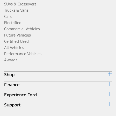
SUVs & Crossovers
Trucks & Vans
Cars
Electrified
Commercial Vehicles
Future Vehicles
Certified Used
All Vehicles
Performance Vehicles
Awards
Shop
Finance
Build & Price
Search Inventory
Experience Ford
Ford Credit Home
Get a Quote
Why Ford Credit
Trade-In Value
Support
Corporate
Finance Options
Towing Guides
Careers
Payment Calculator
Locate a Dealer
Get Updates