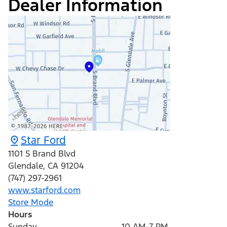
Dealer Information
Star Ford
1101 S Brand Blvd
Glendale
,
CA
91204
(747) 297-2961
www.starford.com
Store Mode
Hours
Sunday
10 AM-7 PM