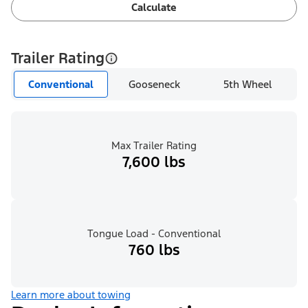
Calculate
Trailer Rating
Conventional
Gooseneck
5th Wheel
Max Trailer Rating
7,600 lbs
Tongue Load - Conventional
760 lbs
Learn more about towing