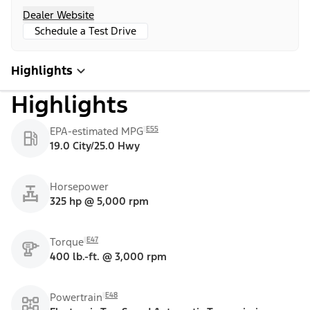
Dealer Website
Schedule a Test Drive
Highlights
Highlights
E55
EPA-estimated MPG
19.0 City/25.0 Hwy
Horsepower
325 hp @ 5,000 rpm
E47
Torque
400 lb.-ft. @ 3,000 rpm
E48
Powertrain