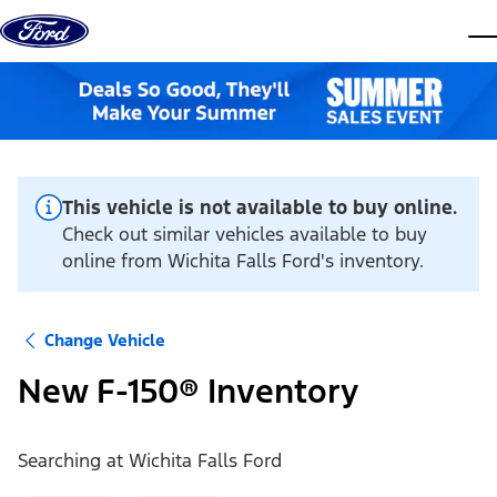
Skip to content
dis
This vehicle is not available to buy online.
Check out similar vehicles available to buy
online from Wichita Falls Ford's inventory.
Change Vehicle
New F-150® Inventory
Searching at
Wichita Falls Ford