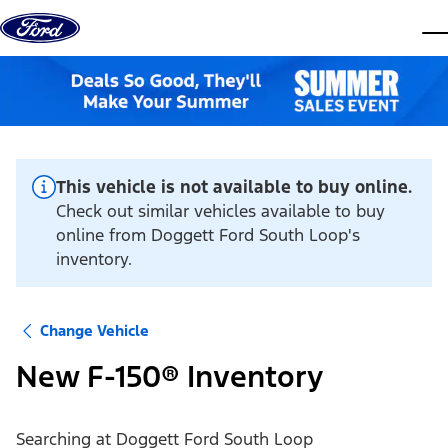
Skip to content
dis
This vehicle is not available to buy online.
Check out similar vehicles available to buy
online from Doggett Ford South Loop's
inventory.
Change Vehicle
New F-150® Inventory
Searching at
Doggett Ford South Loop