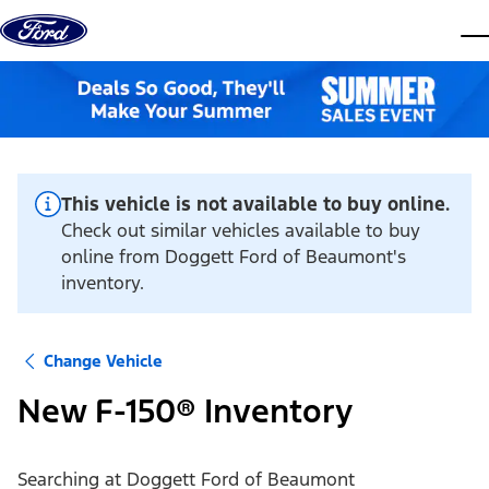
Skip to content
dis
This vehicle is not available to buy online.
Check out similar vehicles available to buy
online from Doggett Ford of Beaumont's
inventory.
Change Vehicle
New F-150® Inventory
Searching at
Doggett Ford of Beaumont