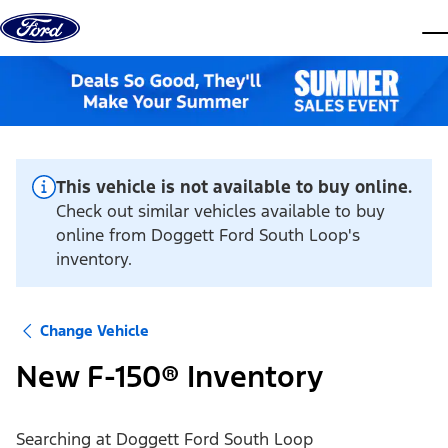
Skip to content
dis
This vehicle is not available to buy online.
Check out similar vehicles available to buy
online from Doggett Ford South Loop's
inventory.
Change Vehicle
New F-150® Inventory
Searching at
Doggett Ford South Loop