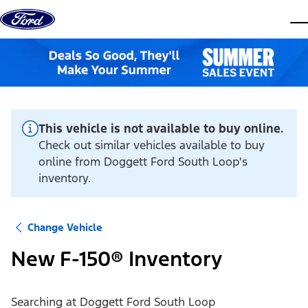
Skip to content
dis
This vehicle is not available to buy online.
Check out similar vehicles available to buy
online from Doggett Ford South Loop's
inventory.
Change Vehicle
New F-150® Inventory
Searching at
Doggett Ford South Loop