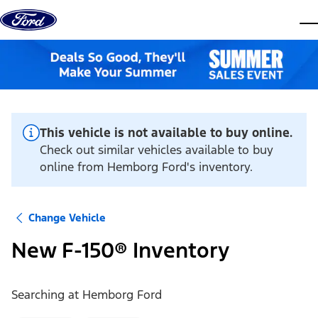
Skip to content
dis
This vehicle is not available to buy online.
Check out similar vehicles available to buy
online from Hemborg Ford's inventory.
Change Vehicle
New F-150® Inventory
Searching at
Hemborg Ford