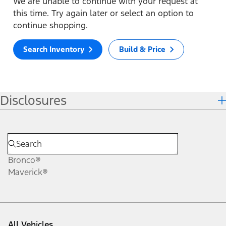
We are unable to continue with your request at
this time. Try again later or select an option to
continue shopping.
Search Inventory
Build & Price
Disclosures
Bronco®
Maverick®
All Vehicles