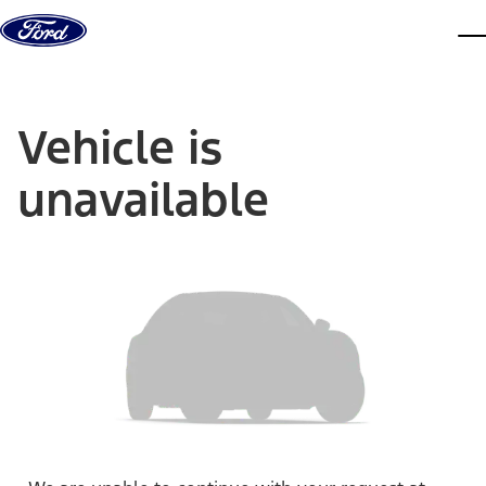
Skip to content
dis
Vehicle is
unavailable