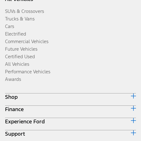
SUVs & Crossovers
Trucks & Vans
Cars
Electrified
Commercial Vehicles
Future Vehicles
Certified Used
All Vehicles
Performance Vehicles
Awards
Shop
Finance
Build & Price
Search Inventory
Experience Ford
Ford Credit Home
Get a Quote
Why Ford Credit
Trade-In Value
Support
Corporate
Finance Options
Towing Guides