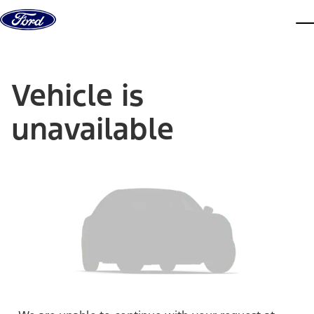
Skip to content
dis
Vehicle is
unavailable