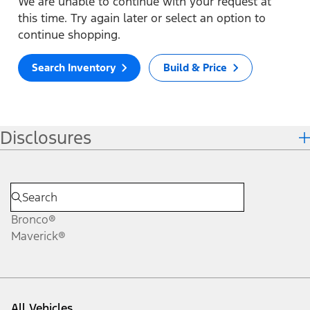
We are unable to continue with your request at
this time. Try again later or select an option to
continue shopping.
Search Inventory
Build & Price
Disclosures
Bronco®
Maverick®
All Vehicles