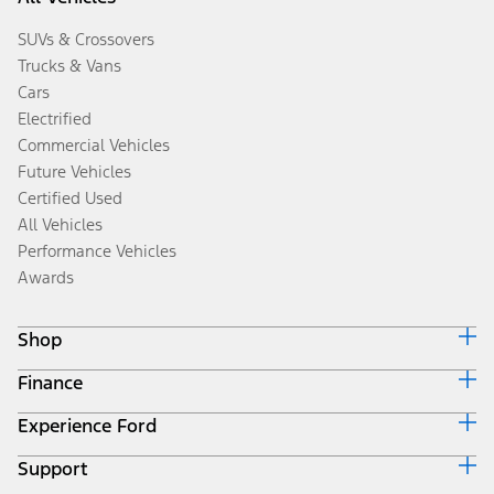
SUVs & Crossovers
Trucks & Vans
Cars
Electrified
Commercial Vehicles
Future Vehicles
Certified Used
All Vehicles
Performance Vehicles
Awards
Shop
Finance
Build & Price
Search Inventory
Experience Ford
Ford Credit Home
Get a Quote
Why Ford Credit
Trade-In Value
Support
Corporate
Finance Options
Towing Guides