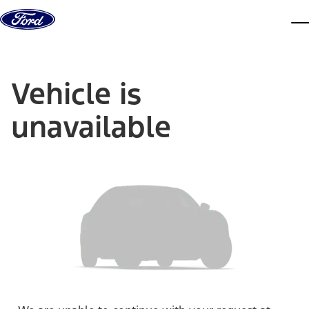
Skip to content
dis
Vehicle is
unavailable