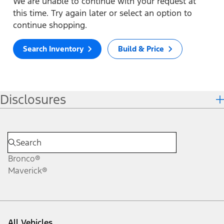
We are unable to continue with your request at
this time. Try again later or select an option to
continue shopping.
Search Inventory
Build & Price
Disclosures
Bronco®
Maverick®
All Vehicles