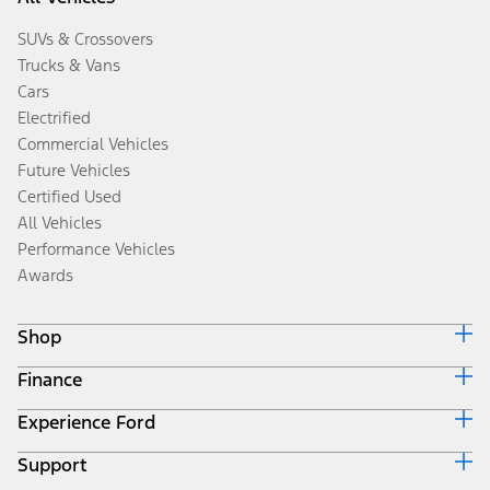
SUVs & Crossovers
Trucks & Vans
Cars
Electrified
Commercial Vehicles
Future Vehicles
Certified Used
All Vehicles
Performance Vehicles
Awards
Shop
Finance
Build & Price
Search Inventory
Experience Ford
Ford Credit Home
Get a Quote
Why Ford Credit
Trade-In Value
Support
Corporate
Finance Options
Towing Guides