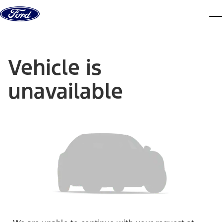
Skip to content
dis
Vehicle is
unavailable