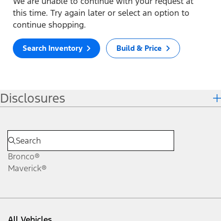
We are unable to continue with your request at
this time. Try again later or select an option to
continue shopping.
Search Inventory
Build & Price
Disclosures
Bronco®
Maverick®
All Vehicles