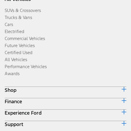
SUVs & Crossovers
Trucks & Vans
Cars
Electrified
Commercial Vehicles
Future Vehicles
Certified Used
All Vehicles
Performance Vehicles
Awards
Shop
Finance
Build & Price
Search Inventory
Experience Ford
Ford Credit Home
Get a Quote
Why Ford Credit
Trade-In Value
Support
Corporate
Finance Options
Towing Guides