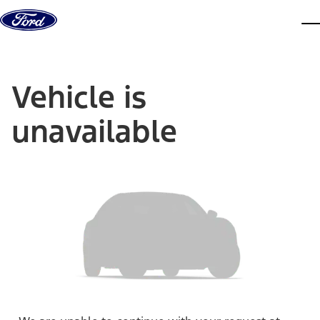
Skip to content
dis
Vehicle is
unavailable