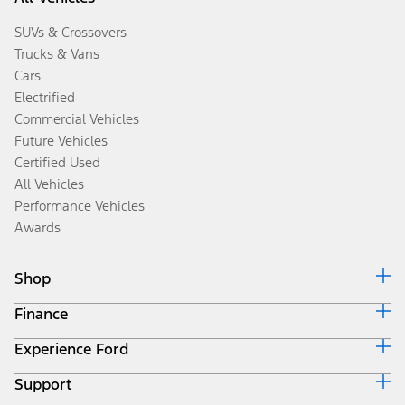
SUVs & Crossovers
Trucks & Vans
Cars
Electrified
Commercial Vehicles
Future Vehicles
Certified Used
All Vehicles
Performance Vehicles
Awards
Shop
Finance
Build & Price
Search Inventory
Experience Ford
Ford Credit Home
Get a Quote
Why Ford Credit
Trade-In Value
Support
Corporate
Finance Options
Towing Guides