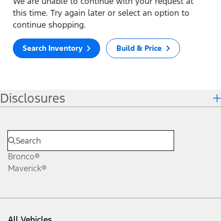
We are unable to continue with your request at
this time. Try again later or select an option to
continue shopping.
Search Inventory
Build & Price
Disclosures
Bronco®
Maverick®
All Vehicles