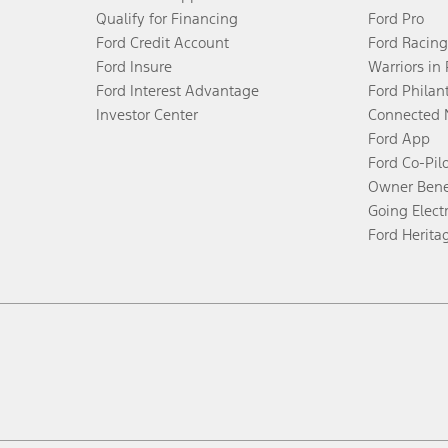
Qualify for Financing
Ford Pro
Ford Credit Account
Ford Racing
Ford Insure
Warriors in
Ford Interest Advantage
Ford Philan
Investor Center
Connected 
Ford App
Ford Co-Pil
Owner Bene
Going Electr
Ford Herita