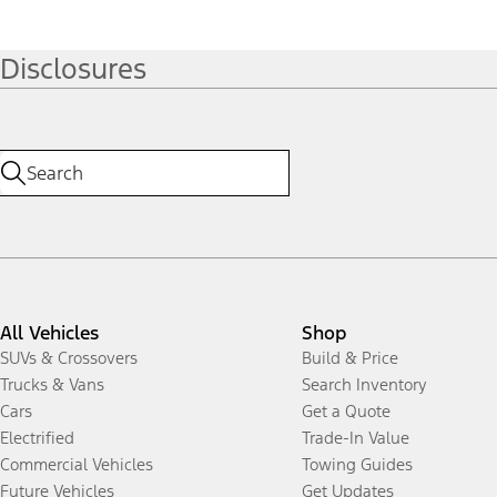
Disclosures
All Vehicles
Shop
SUVs & Crossovers
Build & Price
Trucks & Vans
Search Inventory
Cars
Get a Quote
Electrified
Trade-In Value
Commercial Vehicles
Towing Guides
Future Vehicles
Get Updates