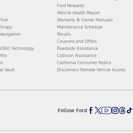
Ford Rewards
Vehicle Health Report
 Pink
Warranty & Owner Manuals
thropy
Maintenance Schedule
Navigation
Recalls
Coupons and Offers
ot360 Technology
Roadside Assistance
fits
Collision Assistance
ic
California Consumer Notice
ge Vault
Disconnect Remote Vehicle Access
Follow Ford