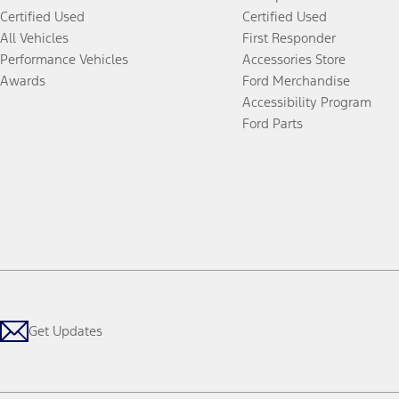
Certified Used
Certified Used
All Vehicles
First Responder
Performance Vehicles
Accessories Store
Awards
Ford Merchandise
Accessibility Program
Ford Parts
Get Updates