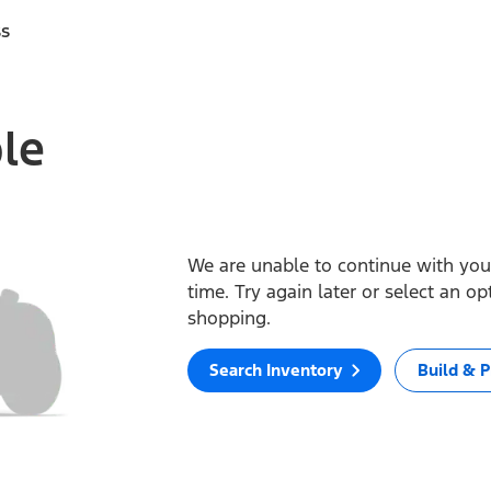
ss
ble
We are unable to continue with your
time. Try again later or select an o
shopping.
Search Inventory
Build & P