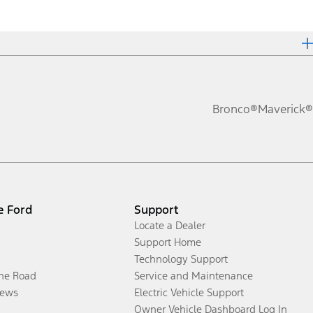
Bronco®
Maverick®
e Ford
Support
Locate a Dealer
Support Home
Technology Support
the Road
Service and Maintenance
ews
Electric Vehicle Support
Owner Vehicle Dashboard Log In