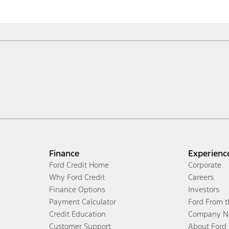
Finance
Experienc
Ford Credit Home
Corporate
Why Ford Credit
Careers
Finance Options
Investors
Payment Calculator
Ford From 
Credit Education
Company N
Customer Support
About Ford