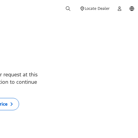
Locate Dealer
 request at this
ption to continue
rice