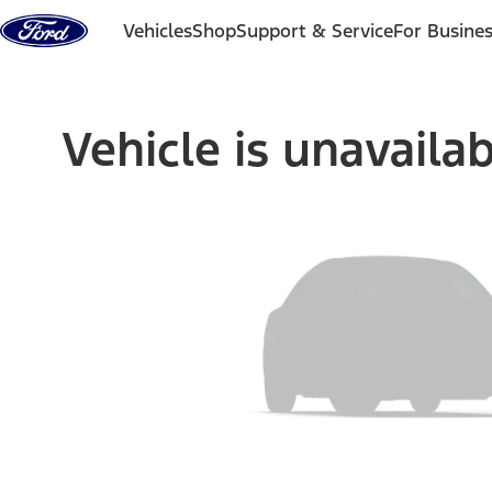
Skip to content
Vehicles
Shop
Support & Service
For Busine
Vehicle is unavaila