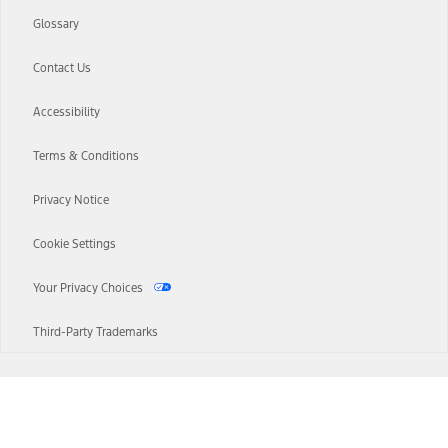
Glossary
Contact Us
Accessibility
Terms & Conditions
Privacy Notice
Cookie Settings
Your Privacy Choices
Third-Party Trademarks