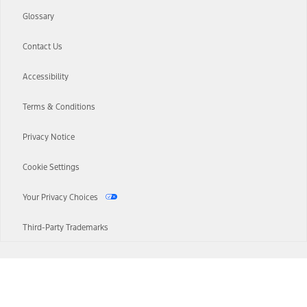
Glossary
Contact Us
Accessibility
Terms & Conditions
Privacy Notice
Cookie Settings
Your Privacy Choices
Third-Party Trademarks