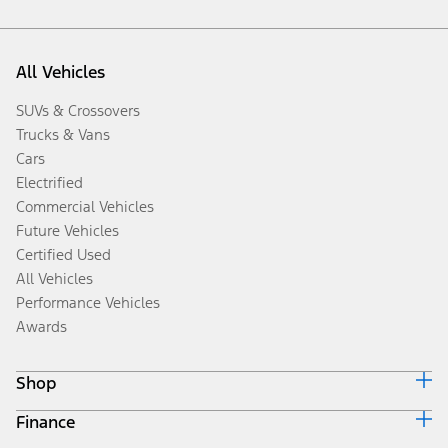
All Vehicles
SUVs & Crossovers
Trucks & Vans
Cars
Electrified
Commercial Vehicles
Future Vehicles
Certified Used
All Vehicles
Performance Vehicles
Awards
Shop
Finance
Build & Price
Search Inventory