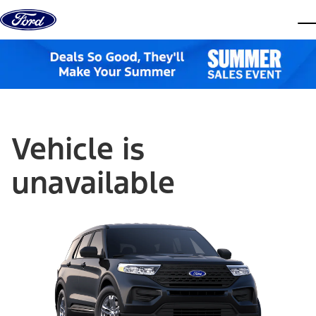
Skip to content
dis
Vehicle is
unavailable