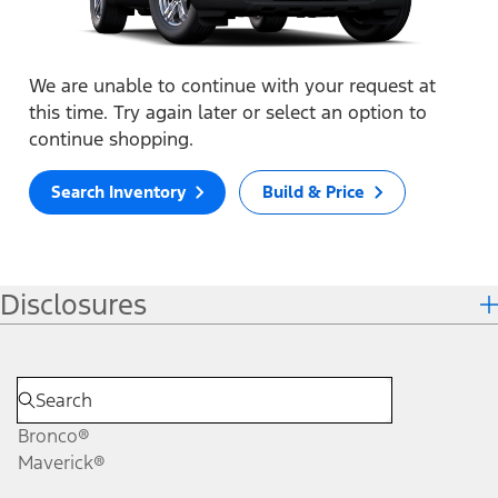
We are unable to continue with your request at
this time. Try again later or select an option to
continue shopping.
Search Inventory
Build & Price
Disclosures
Bronco®
Maverick®