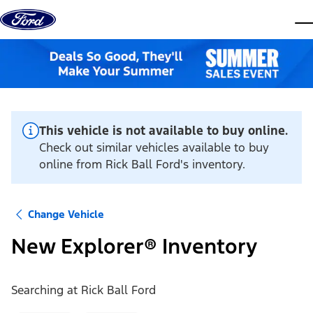
Skip to content
dis
This vehicle is not available to buy online.
Check out similar vehicles available to buy
online from Rick Ball Ford's inventory.
Change Vehicle
New Explorer® Inventory
Searching at
Rick Ball Ford