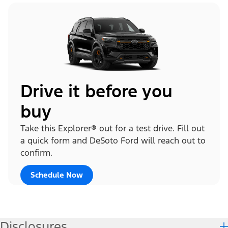
Drive it before you
buy
Take this Explorer® out for a test drive. Fill out
a quick form and DeSoto Ford will reach out to
confirm.
Schedule Now
Disclosures