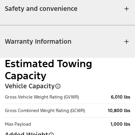
Safety and convenience
Warranty Information
Estimated Towing
Capacity
Vehicle Capacity
Gross Vehicle Weight Rating (GVWR)
6,010 lbs
Gross Combined Weight Rating (GCWR)
10,800 lbs
Max Payload
1,000 lbs
Added Weight