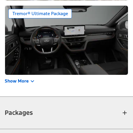
Tremor® Ultimate Package
Show More
Packages