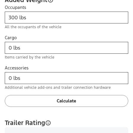
Occupants
All the occupants of the vehicle
Cargo
Items carried by the vehicle
Accessories
Additional vehicle add-ons and trailer connection hardware
Calculate
Trailer Rating