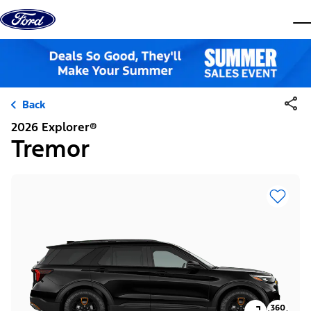
Skip to content
dis
Back
2026 Explorer®
Tremor