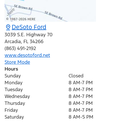
DeSoto Ford
3039 S.E. Highway 70
Arcadia
,
FL
34266
(863) 491-2192
www.desotoford.net
Store Mode
Hours
Sunday
Closed
Monday
8 AM-7 PM
Tuesday
8 AM-7 PM
Wednesday
8 AM-7 PM
Thursday
8 AM-7 PM
Friday
8 AM-7 PM
Saturday
8 AM-5 PM