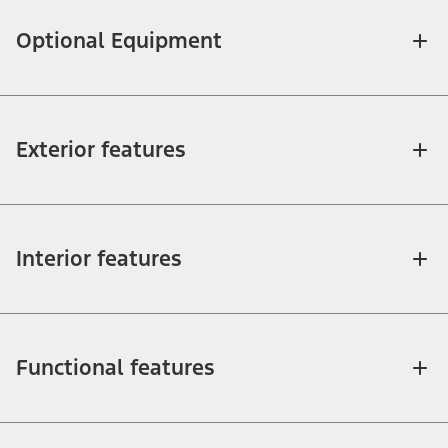
Optional Equipment
Exterior features
Interior features
Functional features