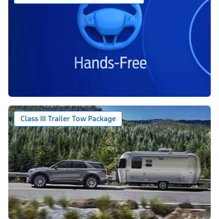
Class III Trailer Tow Package