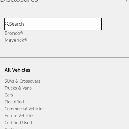
Bronco®
Maverick®
All Vehicles
SUVs & Crossovers
Trucks & Vans
Cars
Electrified
Commercial Vehicles
Future Vehicles
Certified Used