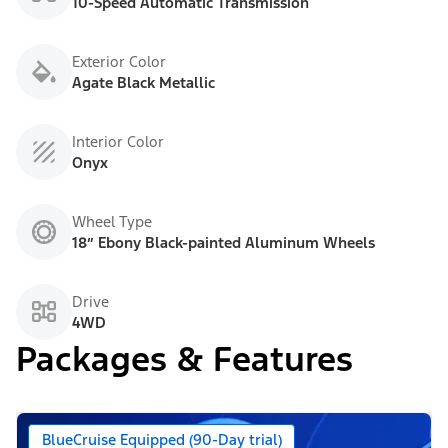
10-Speed Automatic Transmission
Exterior Color
Agate Black Metallic
Interior Color
Onyx
Wheel Type
18” Ebony Black-painted Aluminum Wheels
Drive
4WD
Packages & Features
BlueCruise Equipped (90-Day trial)