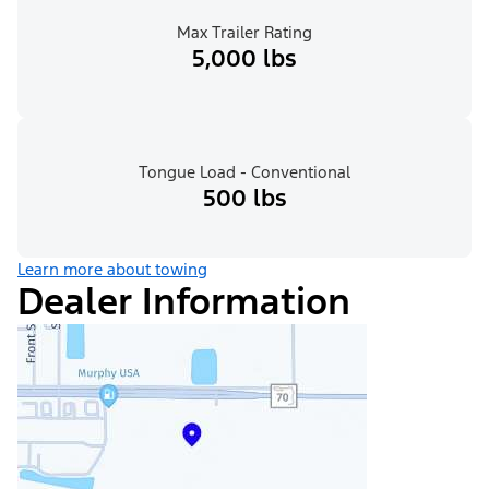
Max Trailer Rating
5,000 lbs
Tongue Load - Conventional
500 lbs
Learn more about towing
Dealer Information