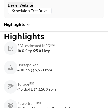
Dealer Website
Schedule a Test Drive
Highlights
Highlights
E55
EPA-estimated MPG
18.0 City /25.0 Hwy
Horsepower
400 hp @ 5,550 rpm
E47
Torque
415 lb.-ft. @ 3,500 rpm
E48
Powertrain