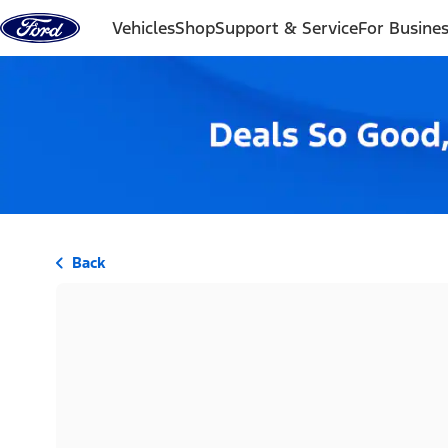
Skip to content
Vehicles
Shop
Support & Service
For Busine
Back