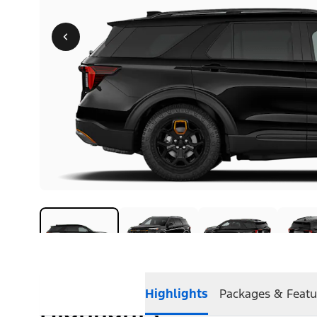
Highlights
Packages & Featu
Highlights