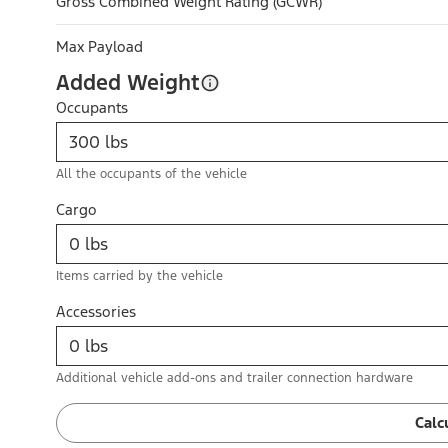
Gross Combined Weight Rating (GCWR)
Max Payload
Added Weight
Occupants
All the occupants of the vehicle
Cargo
Items carried by the vehicle
Accessories
Additional vehicle add-ons and trailer connection hardware
Calc