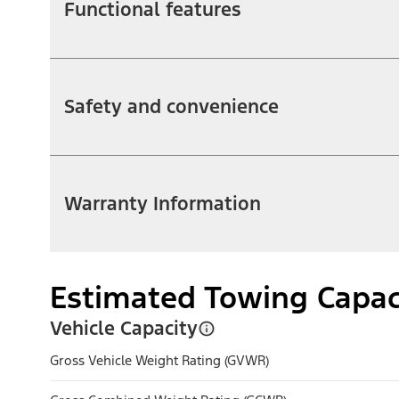
Functional features
Safety and convenience
Warranty Information
Estimated Towing Capac
Vehicle Capacity
Gross Vehicle Weight Rating (GVWR)