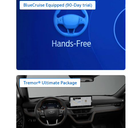
BlueCruise Equipped (90-Day trial)
Tremor® Ultimate Package