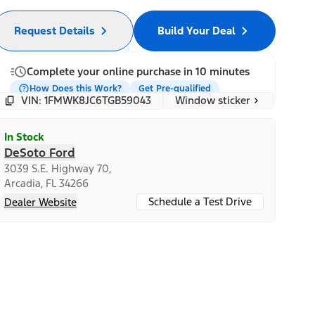
Request Details
Build Your Deal
Complete your online purchase in 10 minutes
How Does this Work?
Get Pre-qualified
Window sticker
VIN: 1FMWK8JC6TGB59043
In Stock
DeSoto Ford
3039 S.E. Highway 70,
Arcadia, FL 34266
Schedule a Test Drive
Dealer Website