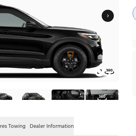
res
Towing
Dealer Information