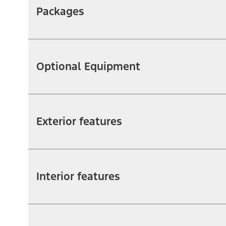
Packages
Optional Equipment
Exterior features
Interior features