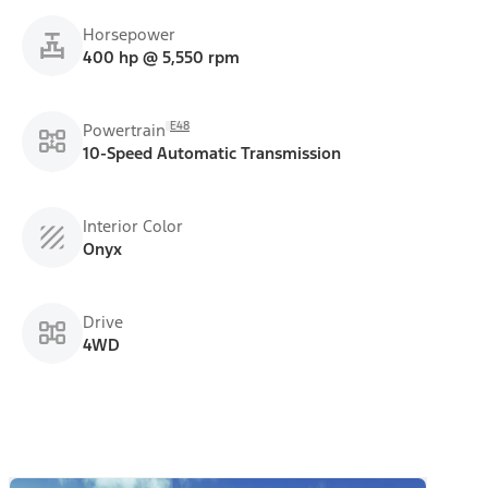
Horsepower
400 hp @ 5,550 rpm
E48
Powertrain
10-Speed Automatic Transmission
Interior Color
Onyx
Drive
4WD