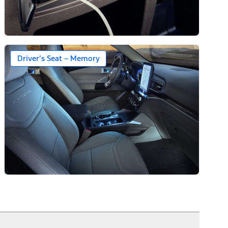
Driver’s Seat – Memory