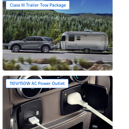
Class III Trailer Tow Package
110V/150W AC Power Outlet