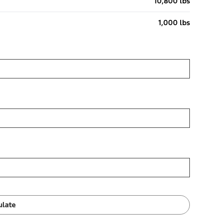
10,800 lbs
1,000 lbs
ulate