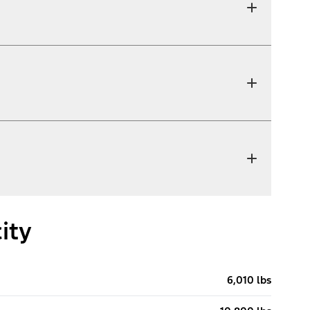
ity
6,010 lbs