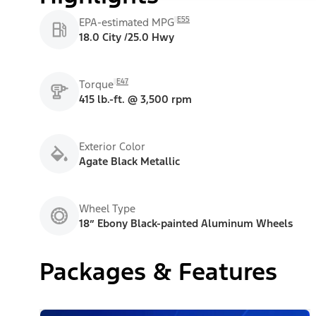
E55
EPA-estimated MPG
18.0 City /25.0 Hwy
E47
Torque
415 lb.-ft. @ 3,500 rpm
Exterior Color
Agate Black Metallic
Wheel Type
18” Ebony Black-painted Aluminum Wheels
Packages & Features