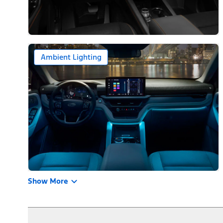
Ambient Lighting
Show More