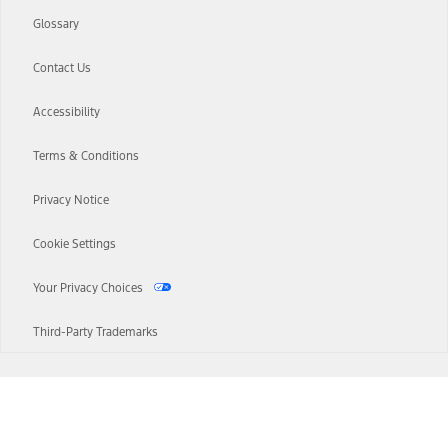
Glossary
Contact Us
Accessibility
Terms & Conditions
Privacy Notice
Cookie Settings
Your Privacy Choices
Third-Party Trademarks