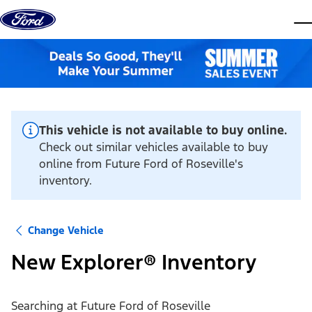
Skip to content
dis
This vehicle is not available to buy online.
Check out similar vehicles available to buy
online from Future Ford of Roseville's
inventory.
Change Vehicle
New Explorer® Inventory
Searching at
Future Ford of Roseville