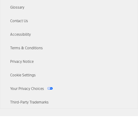
Glossary
Contact Us
Accessibility
Terms & Conditions
Privacy Notice
Cookie Settings
Your Privacy Choices
Third-Party Trademarks