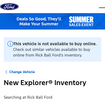
Skip to content
dis
This vehicle is not available to buy online.
Check out similar vehicles available to buy
online from Rick Ball Ford's inventory.
Change Vehicle
New Explorer® Inventory
Searching at
Rick Ball Ford