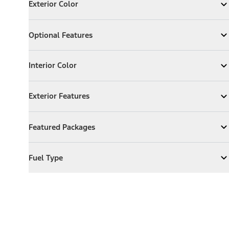
Exterior Color
Expand
Exterior Color
Optional Features
Optional Features
Expand
Optional Features
Interior Color
Interior Color
Expand
Interior Color
Exterior Features
Exterior Features
Expand
Exterior Features
Featured Packages
Featured Packages
Expand
Featured Packages
Fuel Type
Fuel Type
Expand
Fuel Type