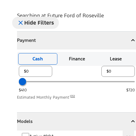
Searching at
Future Ford of Roseville
Hide Filters
Payment
Payment
Collapse
Payment
Cash
Finance
Lease
$410
$720
E32
Estimated Monthly Payment
Models
Models
Models
Collapse
Models
Active 100A