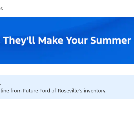
ss
.
line from Future Ford of Roseville's inventory.