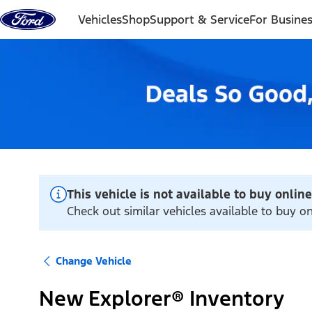
Skip to content
Vehicles
Shop
Support & Service
For Busine
This vehicle is not available to buy online
Check out similar vehicles available to buy on
Change Vehicle
New Explorer® Inventory