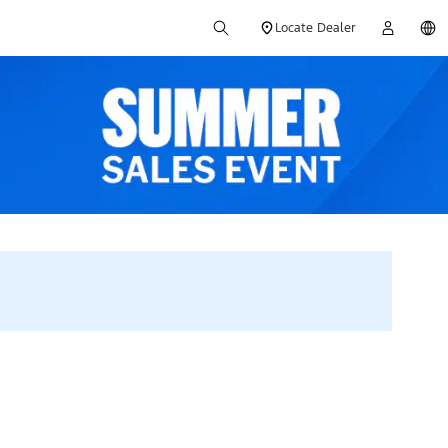
Locate Dealer