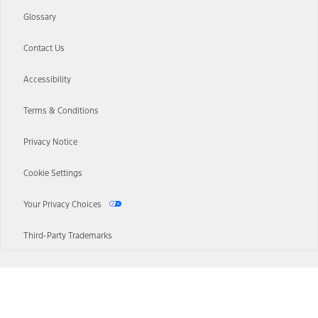
Glossary
Contact Us
Accessibility
Terms & Conditions
Privacy Notice
Cookie Settings
Your Privacy Choices
Third-Party Trademarks