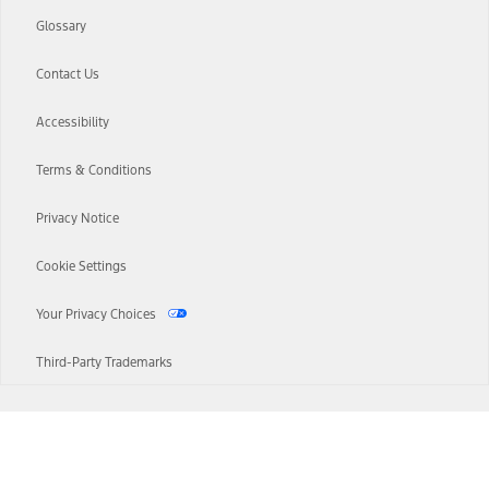
Glossary
Contact Us
Accessibility
Terms & Conditions
Privacy Notice
Cookie Settings
Your Privacy Choices
Third-Party Trademarks