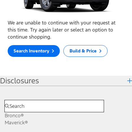
We are unable to continue with your request at
this time. Try again later or select an option to
continue shopping.
Search Inventory
Build & Price
Disclosures
Bronco®
Maverick®