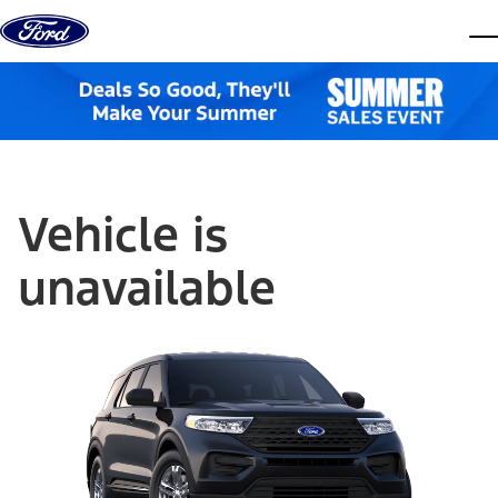
Skip to content
dis
Vehicle is
unavailable