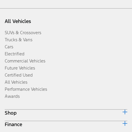
All Vehicles
SUVs & Crossovers
Trucks & Vans
Cars
Electrified
Commercial Vehicles
Future Vehicles
Certified Used
All Vehicles
Performance Vehicles
Awards
Shop
Finance
Build & Price
Search Inventory